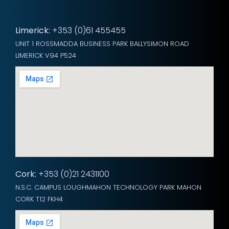
Limerick:
+353 (0)61 455455
UNIT 1 ROSSMADDA BUSINESS PARK BALLYSIMON ROAD
LIMERICK V94 P524
Cork:
+353 (0)21 2431100
N.S.C. CAMPUS LOUGHMAHON TECHNOLOGY PARK MAHON
CORK T12 FKH4