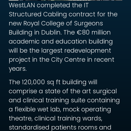
WestLAN completed the IT
Structured Cabling contract for the
new Royal College of Surgeons
Building in Dublin. The €80 million
academic and education building
will be the largest redevelopment
project in the City Centre in recent
years.
The 120,000 sq ft building will
comprise a state of the art surgical
and clinical training suite containing
a flexible wet lab, mock operating
theatre, clinical training wards,
standardised patients rooms and