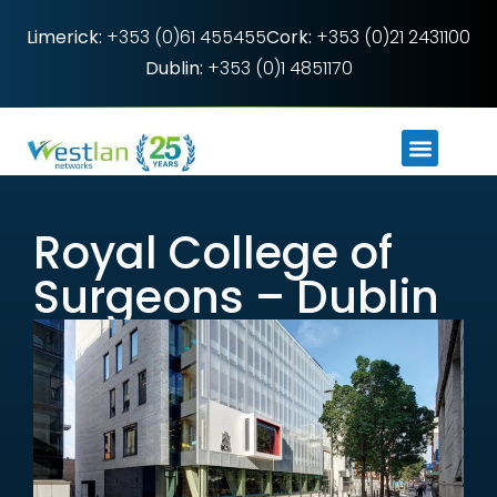
Limerick:
+353 (0)61 455455
Cork:
+353 (0)21 2431100
Dublin:
+353 (0)1 4851170
Royal College of
Surgeons – Dublin