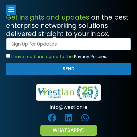
Get insights and updates
on the best
enterprise networking solutions
delivered straight to your inbox.
I have read and agree to the
Privacy Policies.
SEND
info@westlan.ie
WHATSAPP