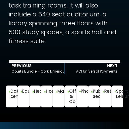
task training rooms. It will also
include a 540 seat auditorium, a
library spanning three floors with
500 study spaces, a sports hall and
fitness suite.
PREVIOUS
NEXT
Courts Bundle – Cork, Limerick, Waterford & Wexford
ACI Universal Payments
Data
Education
Healthcare
Hospitality
Manufacturing
Office
Pharmaceutical
Public
Retail
Sport
centre
&
Sector
Leisu
Commercial