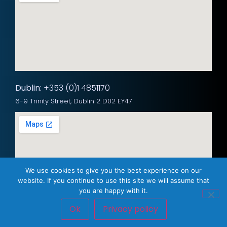
Dublin:
+353 (0)1 4851170
6-9 Trinity Street, Dublin 2 D02 EY47
We use cookies to give you the best experience on our
website. If you continue to use this site we will assume that
you are happy with it.
Ok
Privacy policy
Privacy Policy
© 2025 Westlan Networks