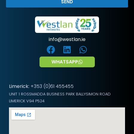
SEND
info@westlan.ie
WHATSAPP
Limerick:
+353 (0)61 455455
UNIT 1 ROSSMADDA BUSINESS PARK BALLYSIMON ROAD
LIMERICK V94 P524