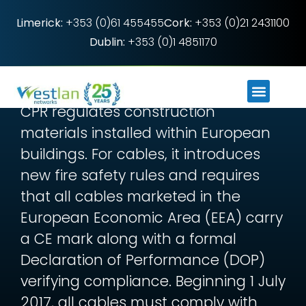
Limerick:
+353 (0)61 455455
Cork:
+353 (0)21 2431100
Dublin:
+353 (0)1 4851170
What you need to
know about CPR
CPR regulates construction
materials installed within European
buildings. For cables, it introduces
new fire safety rules and requires
that all cables marketed in the
European Economic Area (EEA) carry
a CE mark along with a formal
Declaration of Performance (DOP)
verifying compliance. Beginning 1 July
2017, all cables must comply with