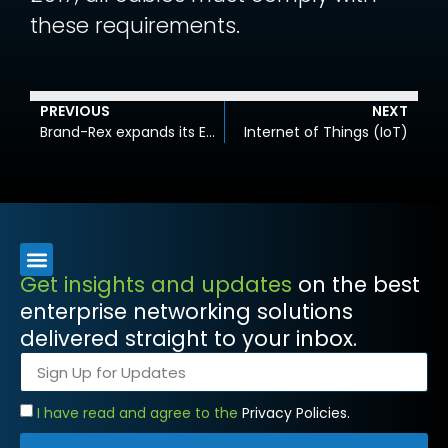
these requirements.
PREVIOUS
NEXT
Brand-Rex expands its Euroclass cable offering
Internet of Things (IoT)
Get insights and updates
on the best
enterprise networking solutions
delivered straight to your inbox.
I have read and agree to the
Privacy Policies.