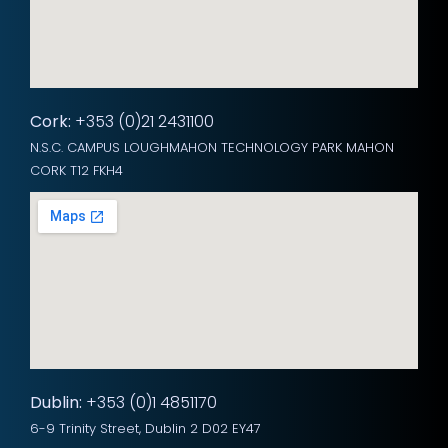
Cork:
+353 (0)21 2431100
N.S.C. CAMPUS LOUGHMAHON TECHNOLOGY PARK MAHON
CORK T12 FKH4
Dublin:
+353 (0)1 4851170
6-9 Trinity Street, Dublin 2 D02 EY47