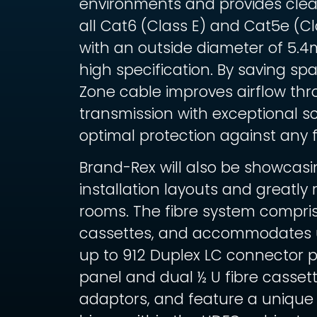
environments and provides clear
all Cat6 (Class E) and Cat5e (C
with an outside diameter of 5.4
high specification. By saving sp
Zone cable improves airflow thr
transmission with exceptional s
optimal protection against any 
Brand-Rex will also be showcas
installation layouts and greatl
rooms. The fibre system compr
cassettes, and accommodates up 
up to 912 Duplex LC connector 
panel and dual ½ U fibre cassett
adaptors, and feature a unique