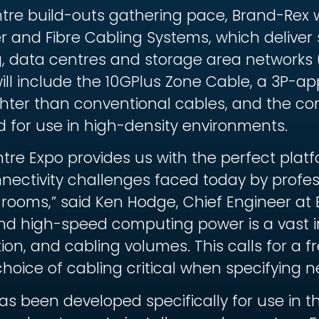
tre build-outs gathering pace, Brand-Rex wi
 and Fibre Cabling Systems, which deliver
g, data centres and storage area networks 
ll include the 10GPlus Zone Cable, a 3P-app
ighter than conventional cables, and the c
for use in high-density environments.
ntre Expo provides us with the perfect pla
nnectivity challenges faced today by profes
rooms,” said Ken Hodge, Chief Engineer at B
nd high-speed computing power is a vast i
n, and cabling volumes. This calls for a 
ce of cabling critical when specifying n
s been developed specifically for use in 