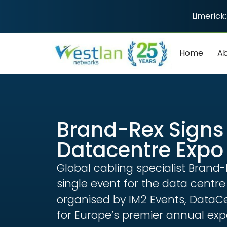
Limerick:
Home
Ab
Brand-Rex Signs 
Datacentre Expo
Global cabling specialist Brand
single event for the data centr
organised by IM2 Events, DataCe
for Europe’s premier annual ex