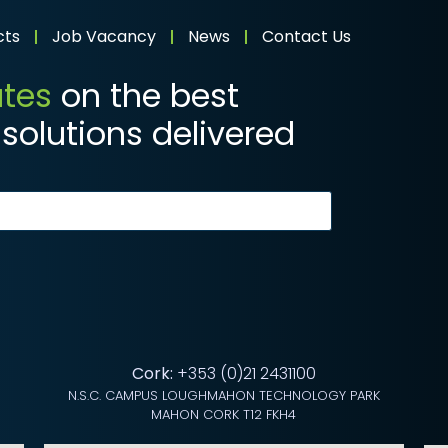
cts
Job Vacancy
News
Contact Us
ates
on the best
solutions delivered
Cork:
+353 (0)21 2431100
N.S.C. CAMPUS LOUGHMAHON TECHNOLOGY PARK
MAHON CORK T12 FKH4