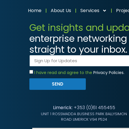
Home
About Us
Services
Proje
Get insights and upd
enterprise networking 
straight to your inbox.
I have read and agree to the
Privacy Policies.
SEND
Limerick:
+353 (0)61 455455
UNIT 1 ROSSMADDA BUSINESS PARK BALLYSIMON
ROAD LIMERICK V94 P524