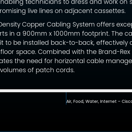
enabling technicians to dress and work on s
omising live lines on adjacent cassettes.
ensity Copper Cabling System offers except
orts in a 900mm x 1000mm footprint. The ca
 it to be installed back-to-back, effectively
e floor space. Combined with the Brand-Rex 
ates the need for horizontal cable managem
 volumes of patch cords.