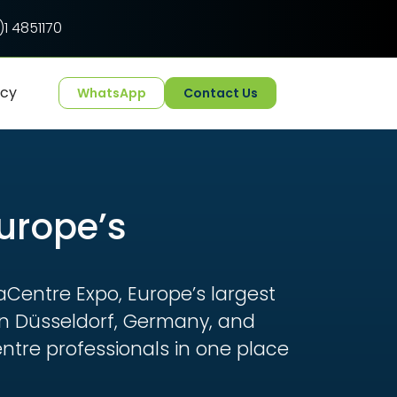
1 4851170
ncy
WhatsApp
Contact Us
Europe’s
aCentre Expo, Europe’s largest
 in Düsseldorf, Germany, and
ntre professionals in one place