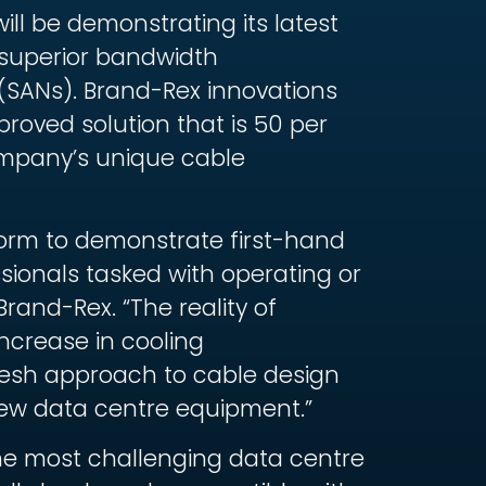
ll be demonstrating its latest
 superior bandwidth
(SANs). Brand-Rex innovations
roved solution that is 50 per
ompany’s unique cable
tform to demonstrate first-hand
sionals tasked with operating or
rand-Rex. “The reality of
ncrease in cooling
fresh approach to cable design
ew data centre equipment.”
the most challenging data centre