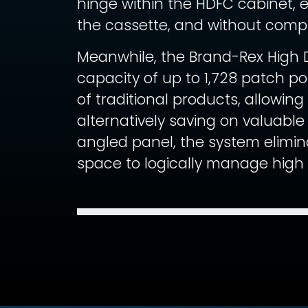
hinge within the HDFC cabinet, 
the cassette, and without compr
Meanwhile, the Brand-Rex High D
capacity of up to 1,728 patch p
of traditional products, allowing
alternatively saving on valuabl
angled panel, the system elimin
space to logically manage high