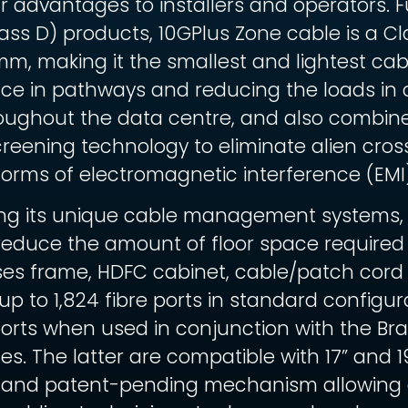
 advantages to installers and operators. 
lass D) products, 10GPlus Zone cable is a
mm, making it the smallest and lightest ca
ace in pathways and reducing the loads in 
oughout the data centre, and also combines
creening technology to eliminate alien cros
forms of electromagnetic interference (EMI)
ing its unique cable management systems,
y reduce the amount of floor space required
ises frame, HDFC cabinet, cable/patch co
to 1,824 fibre ports in standard configura
ports when used in conjunction with the 
es. The latter are compatible with 17” and 
 and patent-pending mechanism allowing ca