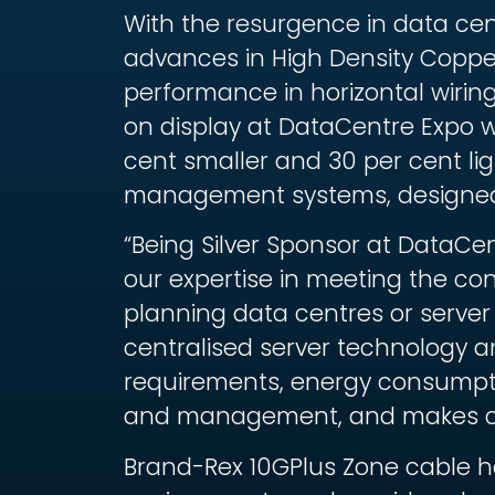
With the resurgence in data cen
advances in High Density Copper
performance in horizontal wirin
on display at DataCentre Expo wi
cent smaller and 30 per cent l
management systems, designed 
“Being Silver Sponsor at DataCe
our expertise in meeting the co
planning data centres or server 
centralised server technology a
requirements, energy consumptio
and management, and makes choi
Brand-Rex 10GPlus Zone cable ha