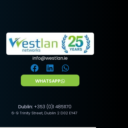
info@westlan.ie
WHATSAPP
Dublin:
+353 (0)1 4851170
6-9 Trinity Street, Dublin 2 D02 EY47