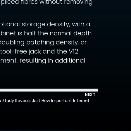
pliced fibres without removing
ional storage density, with a
binet is half the normal depth
 doubling patching density, or
tool-free jack and the V12
ent, resulting in additional
NEXT
Air, Food, Water, Internet – Cisco Study Reveals Just How Important Internet and Networks Have Become as Fundamental Resources in Daily Life