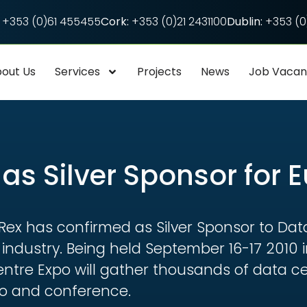
+353 (0)61 455455
Cork:
+353 (0)21 2431100
Dublin:
+353 (0)
out Us
Services
Projects
News
Job Vaca
as Silver Sponsor for 
-Rex has confirmed as Silver Sponsor to Dat
e industry. Being held September 16-17 2010
ntre Expo will gather thousands of data ce
po and conference.