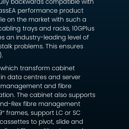
Fully backwards compatible with
 ClassEA performance product
ble on the market with such a
cabling trays and racks, 10GPlus
 an industry-leading level of
stalk problems. This ensures
.
 which transform cabinet
 in data centres and server
rd management and fibre
tion. The cabinet also supports
Brand-Rex fibre management
19″ frames, support LC or SC
ssettes to pivot, slide and