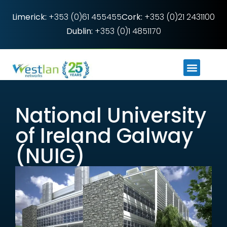
Limerick:
+353 (0)61 455455
Cork:
+353 (0)21 2431100
Dublin:
+353 (0)1 4851170
National University
of Ireland Galway
(NUIG)