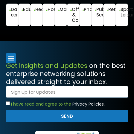
Data
Education
Healthcare
Hospitality
Manufacturing
Office
Pharmaceutical
Public
Retail
Sport
centre
&
Sector
Leisu
Commercial
Get insights and updates
on the best
enterprise networking solutions
delivered straight to your inbox.
I have read and agree to the
Privacy Policies.
SEND