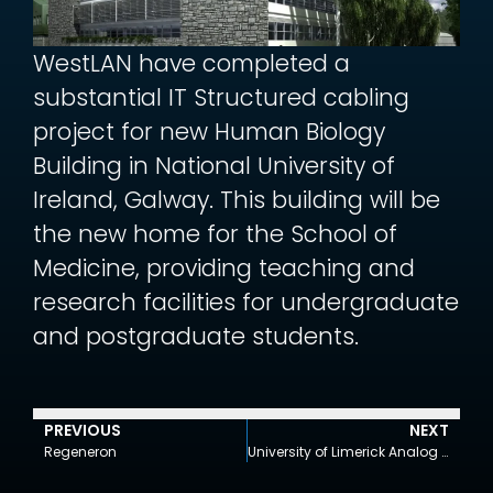
WestLAN have completed a
substantial IT Structured cabling
project for new Human Biology
Building in National University of
Ireland, Galway. This building will be
the new home for the School of
Medicine, providing teaching and
research facilities for undergraduate
and postgraduate students.
PREVIOUS
NEXT
Regeneron
University of Limerick Analog Devices Building