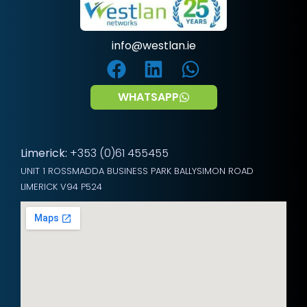
info@westlan.ie
WHATSAPP
Limerick:
+353 (0)61 455455
UNIT 1 ROSSMADDA BUSINESS PARK BALLYSIMON ROAD
LIMERICK V94 P524