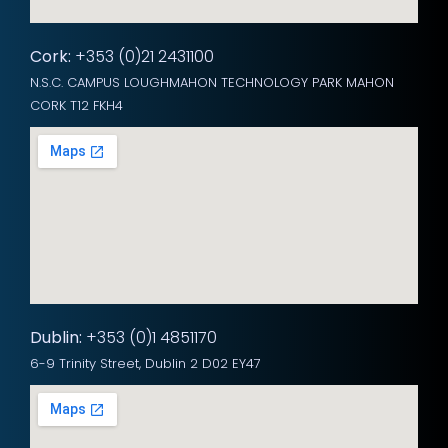
Cork:
+353 (0)21 2431100
N.S.C. CAMPUS LOUGHMAHON TECHNOLOGY PARK MAHON
CORK T12 FKH4
Dublin:
+353 (0)1 4851170
6-9 Trinity Street, Dublin 2 D02 EY47