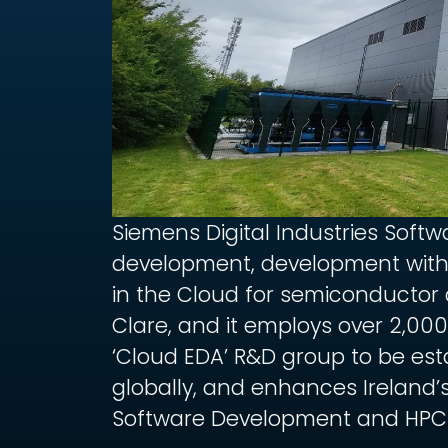
Siemens Digital Industries Softw
development, development with
in the Cloud for semiconductor d
Clare, and it employs over 2,000 i
‘Cloud EDA’ R&D group to be est
globally, and enhances Ireland’s
Software Development and HPC