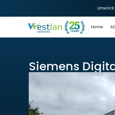
Limerick:
Home
Ab
Siemens Digita