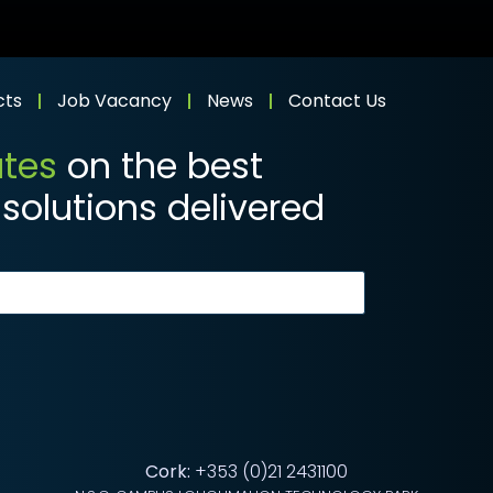
cts
Job Vacancy
News
Contact Us
ates
on the best
solutions delivered
Cork:
+353 (0)21 2431100