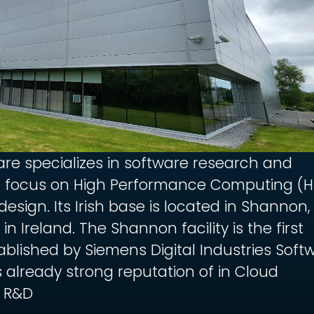
are specializes in software research and
 focus on High Performance Computing (
esign. Its Irish base is located in Shannon,
n Ireland. The Shannon facility is the first
ablished by Siemens Digital Industries Soft
 already strong reputation of in Cloud
 R&D