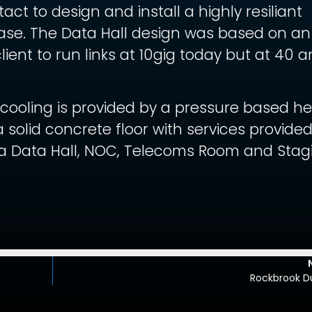
t to design and install a highly resiliant
ase. The Data Hall design was based on an
lient to run links at 10gig today but at 40 
cooling is provided by a pressure based h
a solid concrete floor with services provide
 a Data Hall, NOC, Telecoms Room and Stag
Rockbrook Du