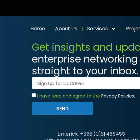
Home
About Us
Services
Proje
Get insights and upd
enterprise networking 
straight to your inbox.
I have read and agree to the
Privacy Policies.
SEND
Limerick:
+353 (0)61 455455