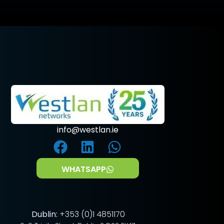
info@westlan.ie
WHATSAPP
Dublin:
+353 (0)1 4851170