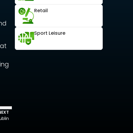
Retail
and
Sport Leisure
eat
d
ing
NEXT
blin