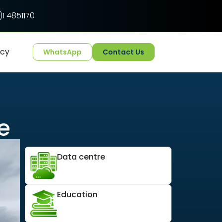
1 4851170
ncy
WhatsApp
Contact Us
e
Data centre
Education