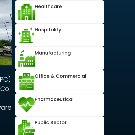
Healthcare
Hospitality
Manufacturing
Office & Commercial
HPC)
 Co
Pharmaceutical
ware
Public Sector