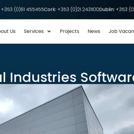
+353 (0)61 455455
Cork:
+353 (0)21 2431100
Dublin:
+353 (0)
out Us
Services
Projects
News
Job Vaca
l Industries Softwar