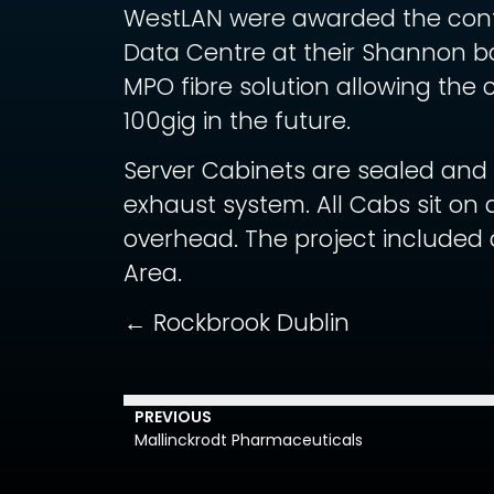
WestLAN were awarded the contac
Data Centre at their Shannon b
MPO fibre solution allowing the c
100gig in the future.
Server Cabinets are sealed and 
exhaust system. All Cabs sit on 
overhead. The project included
Area.
← Rockbrook Dublin
PREVIOUS
Mallinckrodt Pharmaceuticals